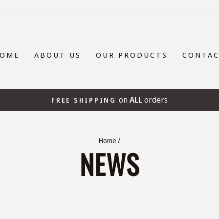
OME
ABOUT US
OUR PRODUCTS
CONTA
on
ALL
orders
FREE SHIPPING
Pause
slideshow
Home
/
NEWS